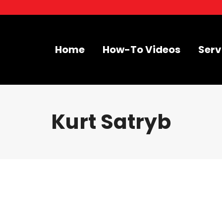
Home
How-To Videos
Serv
Kurt Satryb