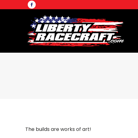
Facebook
page
opens
in
new
window
The builds are works of art!