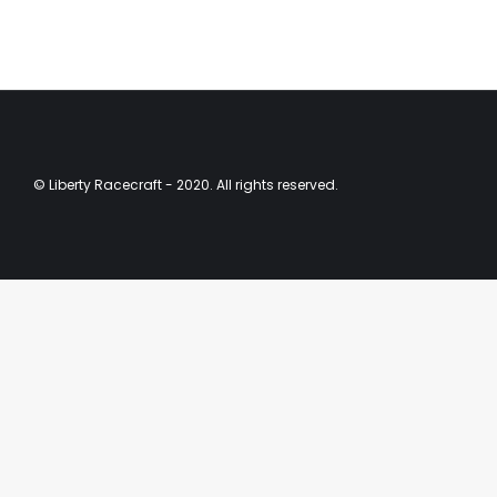
© Liberty Racecraft - 2020. All rights reserved.