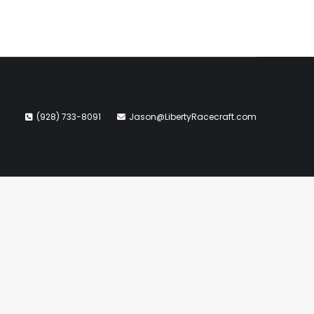
(928) 733-8091
Jason@LibertyRacecraft.com