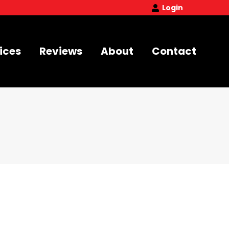
Login
ices
Reviews
About
Contact